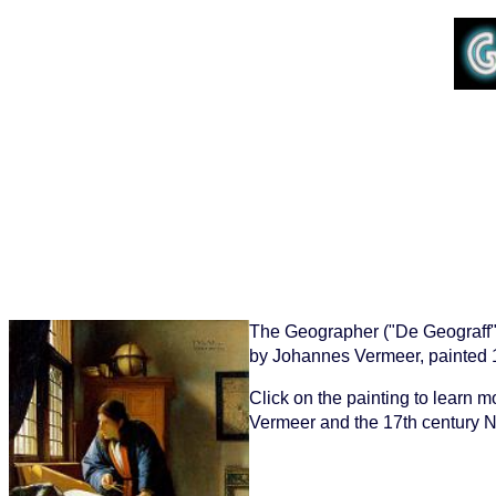
The Geographer ("De Geograff"
by Johannes Vermeer, painted 
Click on the painting to learn 
Vermeer and the 17th century N