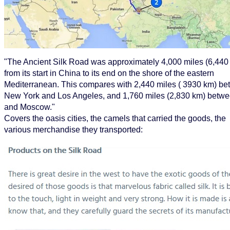
"The Ancient Silk Road was approximately 4,000 miles (6,440
from its start in China to its end on the shore of the eastern
Mediterranean. This compares with 2,440 miles ( 3930 km) b
New York and Los Angeles, and 1,760 miles (2,830 km) betwe
and Moscow."
Covers the oasis cities, the camels that carried the goods, the
various merchandise they transported: