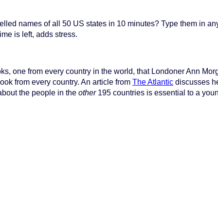
pelled names of all 50 US states in 10 minutes? Type them in an
me is left, adds stress.
ooks, one from every country in the world, that Londoner Ann Mor
ook from every country. An article from
The Atlantic
discusses he
about the people in the
other
195 countries is essential to a you