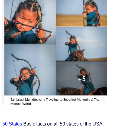
50 States
Basic facts on all 50 states of the USA.