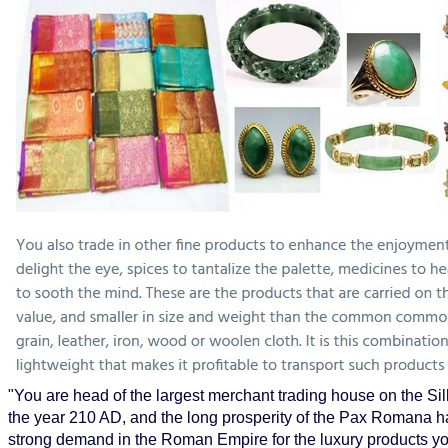
"You are head of the largest merchant trading house on the Silk
the year 210 AD, and the long prosperity of the Pax Romana h
strong demand in the Roman Empire for the luxury products yo