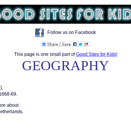
Follow us on Facebook
This page is one small part of
Good Sites for Kids!
GEOGRAPHY
),
1668-69.
more about
etherlands.