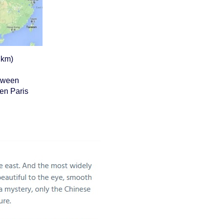
 km)
etween
en Paris