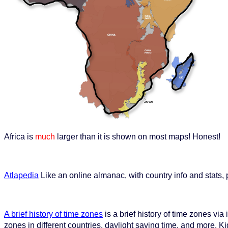
Africa is
much
larger than it is shown on most maps! Honest!
Atlapedia
Like an online almanac, with country info and stats
A brief history of time zones
is a brief history of time zones vi
zones in different countries, daylight saving time, and more. Ki