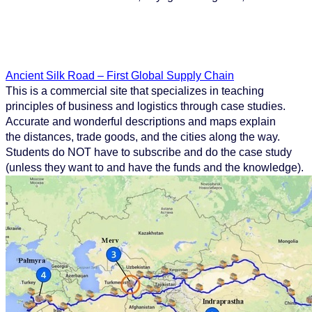
Ancient Silk Road – First Global Supply Chain
This is a commercial site that specializes in teaching
principles of business and logistics through case studies.
Accurate and wonderful descriptions and maps explain
the distances, trade goods, and the cities along the way.
Students do NOT have to subscribe and do the case study
(unless they want to and have the funds and the knowledge).