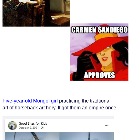
Five-year-old Mongol girl
practicing the tradtional
art of horseback archery. It got them an empire once.