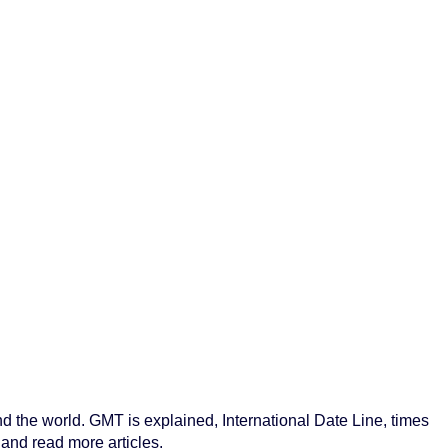
nd the world. GMT is explained, International Date Line, times
 and read more articles.