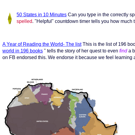
50 States in 10 Minutes
Can you type in the correctly s
spelled
. "Helpful" countdown timer tells you how much ti
A Year of Reading the World- The list
This is the list of 196 b
world in 196 books
" tells the story of her quest to even
find
a b
on FB endorsed this. We endorse it because we feel learning 