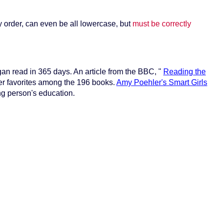
y order, can even be all lowercase, but
must be correctly
gan read in 365 days. An article from the BBC, "
Reading the
r favorites among the 196 books.
Amy Poehler's Smart Girls
ng person's education.