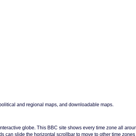
, political and regional maps, and downloadable maps.
a interactive globe. This BBC site shows every time zone all arou
ds can slide the horizontal scrollbar to move to other time zones