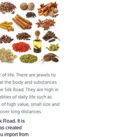
 Road. It is
as created
u import from